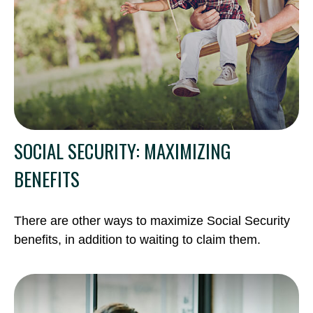
SOCIAL SECURITY: MAXIMIZING
BENEFITS
There are other ways to maximize Social Security
benefits, in addition to waiting to claim them.