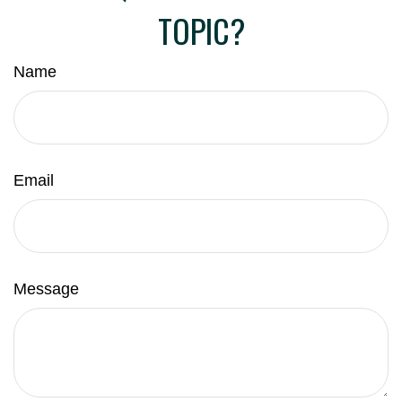
TOPIC?
Name
Email
Message