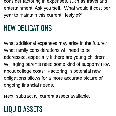
consider factoring in expenses, such as travel and
entertainment. Ask yourself, "What would it cost per
year to maintain this current lifestyle?"
NEW OBLIGATIONS
What additional expenses may arise in the future?
What family considerations will need to be
addressed, especially if there are young children?
Will aging parents need some kind of support? How
about college costs? Factoring in potential new
obligations allows for a more accurate picture of
ongoing financial needs.
Next, subtract all current assets available.
LIQUID ASSETS