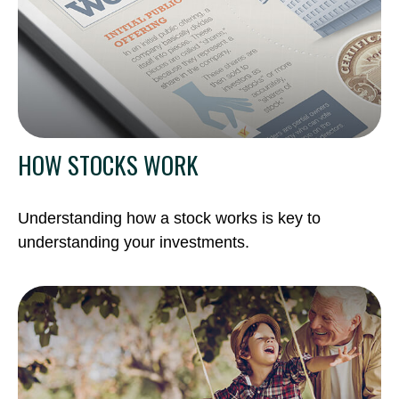
HOW STOCKS WORK
Understanding how a stock works is key to
understanding your investments.