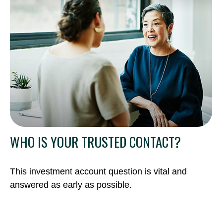
WHO IS YOUR TRUSTED CONTACT?
This investment account question is vital and
answered as early as possible.