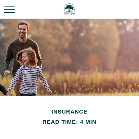
INSURANCE
READ TIME: 4 MIN