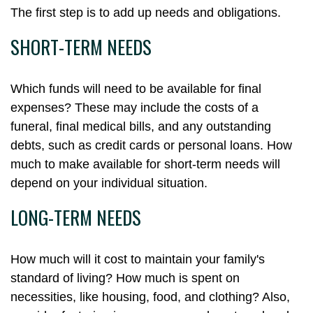
The first step is to add up needs and obligations.
SHORT-TERM NEEDS
Which funds will need to be available for final
expenses? These may include the costs of a
funeral, final medical bills, and any outstanding
debts, such as credit cards or personal loans. How
much to make available for short-term needs will
depend on your individual situation.
LONG-TERM NEEDS
How much will it cost to maintain your family's
standard of living? How much is spent on
necessities, like housing, food, and clothing? Also,