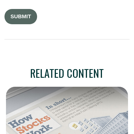
RELATED CONTENT