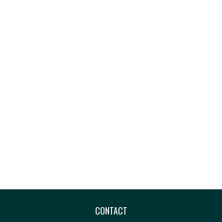
CONTACT