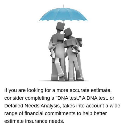
If you are looking for a more accurate estimate,
consider completing a "DNA test." A DNA test, or
Detailed Needs Analysis, takes into account a wide
range of financial commitments to help better
estimate insurance needs.