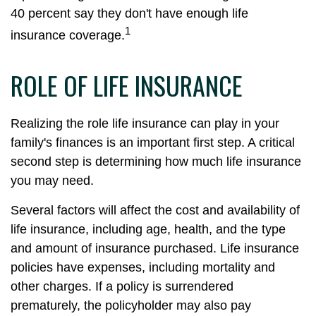
40 percent say they don't have enough life
1
insurance coverage.
ROLE OF LIFE INSURANCE
Realizing the role life insurance can play in your
family's finances is an important first step. A critical
second step is determining how much life insurance
you may need.
Several factors will affect the cost and availability of
life insurance, including age, health, and the type
and amount of insurance purchased. Life insurance
policies have expenses, including mortality and
other charges. If a policy is surrendered
prematurely, the policyholder may also pay