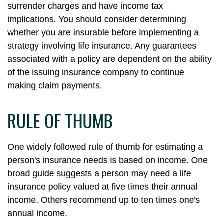
surrender charges and have income tax
implications. You should consider determining
whether you are insurable before implementing a
strategy involving life insurance. Any guarantees
associated with a policy are dependent on the ability
of the issuing insurance company to continue
making claim payments.
RULE OF THUMB
One widely followed rule of thumb for estimating a
person's insurance needs is based on income. One
broad guide suggests a person may need a life
insurance policy valued at five times their annual
income. Others recommend up to ten times one's
annual income.