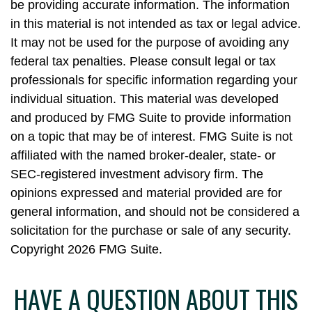
be providing accurate information. The information
in this material is not intended as tax or legal advice.
It may not be used for the purpose of avoiding any
federal tax penalties. Please consult legal or tax
professionals for specific information regarding your
individual situation. This material was developed
and produced by FMG Suite to provide information
on a topic that may be of interest. FMG Suite is not
affiliated with the named broker-dealer, state- or
SEC-registered investment advisory firm. The
opinions expressed and material provided are for
general information, and should not be considered a
solicitation for the purchase or sale of any security.
Copyright
2026 FMG Suite.
HAVE A QUESTION ABOUT THIS