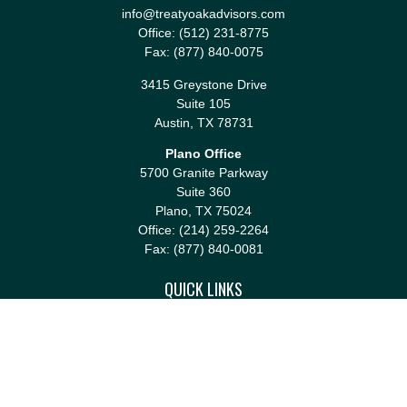
info@treatyoakadvisors.com
Office:
(512) 231-8775
Fax:
(877) 840-0075
3415 Greystone Drive
Suite 105
Austin,
TX
78731
Plano Office
5700 Granite Parkway
Suite 360
Plano,
TX
75024
Office:
(214) 259-2264
Fax:
(877) 840-0081
QUICK LINKS
Retirement
Investment
Estate
Insurance
Tax