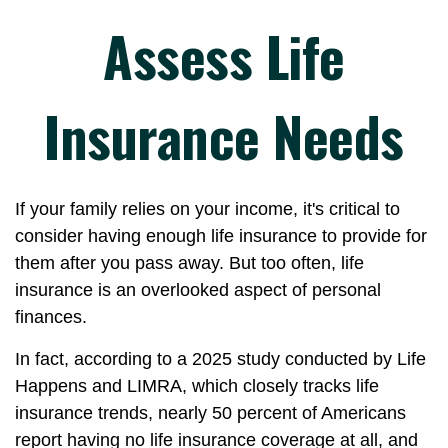
Assess Life
Insurance Needs
If your family relies on your income, it's critical to
consider having enough life insurance to provide for
them after you pass away. But too often, life
insurance is an overlooked aspect of personal
finances.
In fact, according to a 2025 study conducted by Life
Happens and LIMRA, which closely tracks life
insurance trends, nearly 50 percent of Americans
report having no life insurance coverage at all, and