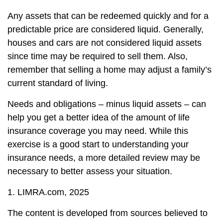
Any assets that can be redeemed quickly and for a
predictable price are considered liquid. Generally,
houses and cars are not considered liquid assets
since time may be required to sell them. Also,
remember that selling a home may adjust a family’s
current standard of living.
Needs and obligations – minus liquid assets – can
help you get a better idea of the amount of life
insurance coverage you may need. While this
exercise is a good start to understanding your
insurance needs, a more detailed review may be
necessary to better assess your situation.
1. LIMRA.com, 2025
The content is developed from sources believed to