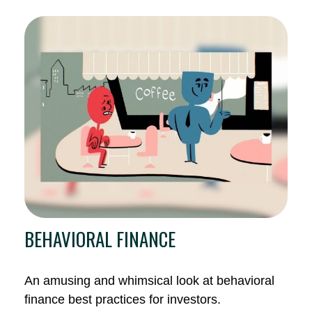
BEHAVIORAL FINANCE
An amusing and whimsical look at behavioral
finance best practices for investors.