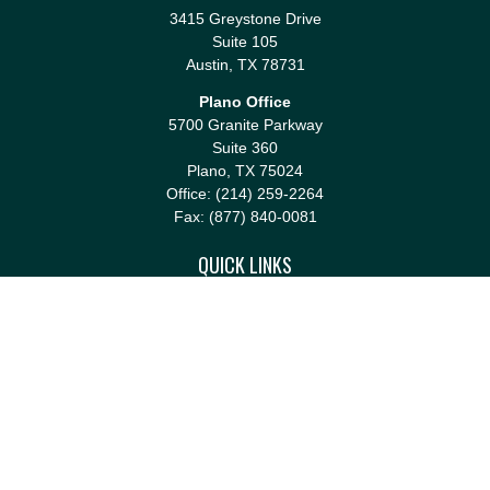
3415 Greystone Drive
Suite 105
Austin,
TX
78731
Plano Office
5700 Granite Parkway
Suite 360
Plano,
TX
75024
Office:
(214) 259-2264
Fax:
(877) 840-0081
QUICK LINKS
Retirement
Investment
Estate
Insurance
Tax
Money
Lifestyle
Latest Articles
All Videos