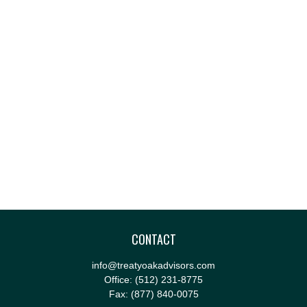
CONTACT
info@treatyoakadvisors.com
Office:
(512) 231-8775
Fax:
(877) 840-0075