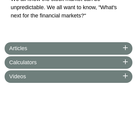
unpredictable. We all want to know, "What's
next for the financial markets?"
Articles
Calculators
Videos