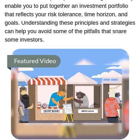
enable you to put together an investment portfolio
that reflects your risk tolerance, time horizon, and
goals. Understanding these principles and strategies
can help you avoid some of the pitfalls that snare
some investors.
Featured Video