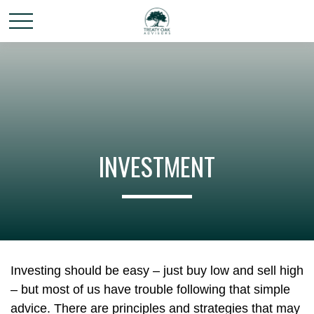
INVESTMENT
Investing should be easy – just buy low and sell high
– but most of us have trouble following that simple
advice. There are principles and strategies that may