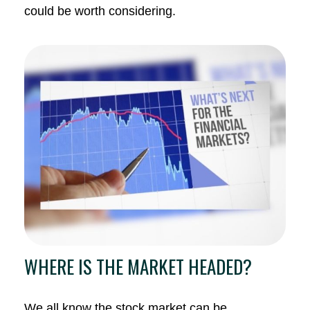
could be worth considering.
WHERE IS THE MARKET HEADED?
We all know the stock market can be