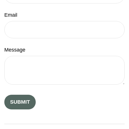
Email
Message