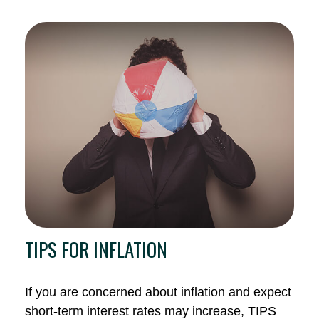
TIPS FOR INFLATION
If you are concerned about inflation and expect
short-term interest rates may increase, TIPS