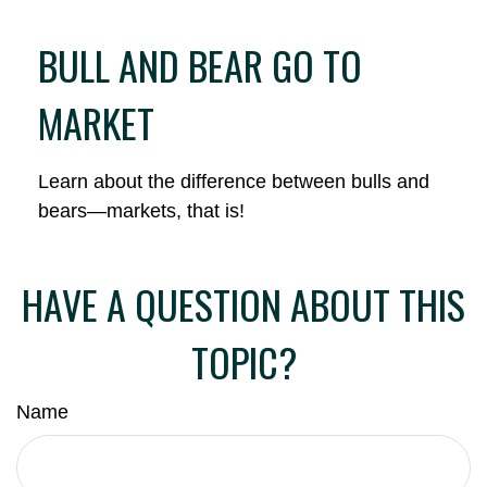
BULL AND BEAR GO TO
MARKET
Learn about the difference between bulls and
bears—markets, that is!
HAVE A QUESTION ABOUT THIS
TOPIC?
Name