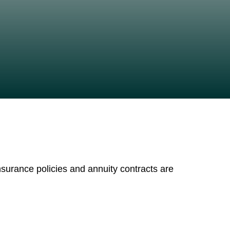
nsurance policies and annuity contracts are