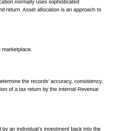
location normally uses sophisticated
nd return. Asset allocation is an approach to
he marketplace.
determine the records’ accuracy, consistency,
ion of a tax return by the Internal Revenue
 by an individual’s investment back into the