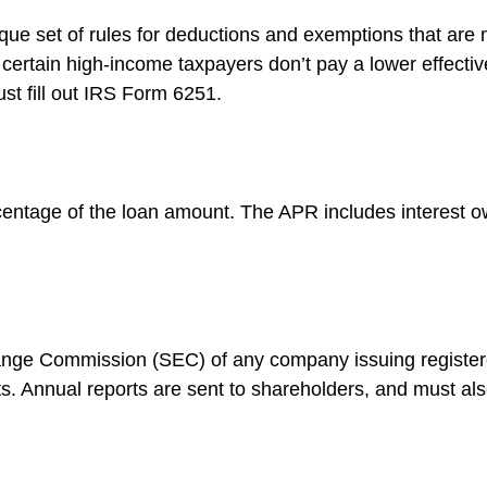
ue set of rules for deductions and exemptions that are mo
certain high-income taxpayers don’t pay a lower effectiv
st fill out IRS Form 6251.
centage of the loan amount. The APR includes interest o
hange Commission (SEC) of any company issuing register
. Annual reports are sent to shareholders, and must also