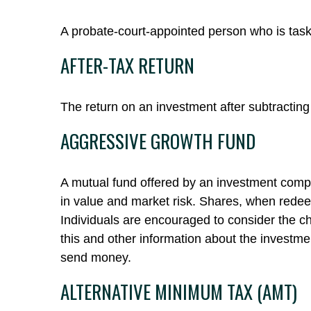
A probate-court-appointed person who is tasked
AFTER-TAX RETURN
The return on an investment after subtracting
AGGRESSIVE GROWTH FUND
A mutual fund offered by an investment compan
in value and market risk. Shares, when redee
Individuals are encouraged to consider the ch
this and other information about the investme
send money.
ALTERNATIVE MINIMUM TAX (AMT)