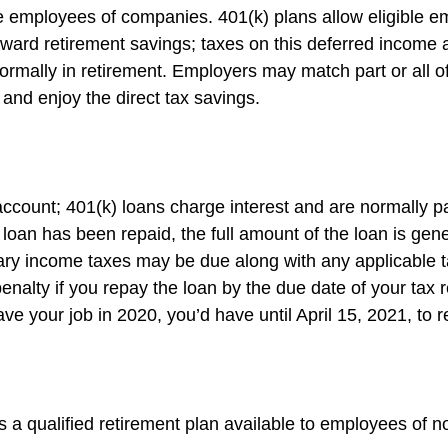
ble employees of companies. 401(k) plans allow eligible e
 toward retirement savings; taxes on this deferred incom
ormally in retirement. Employers may match part or all 
and enjoy the direct tax savings.
account; 401(k) loans charge interest and are normally pa
an has been repaid, the full amount of the loan is genera
dinary income taxes may be due along with any applicable 
enalty if you repay the loan by the due date of your tax r
ave your job in 2020, you’d have until April 15, 2021, to 
 is a qualified retirement plan available to employees of