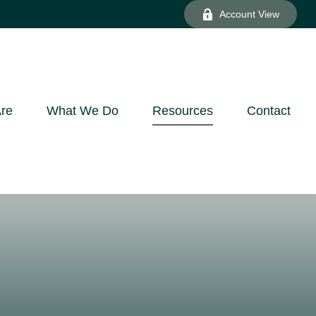
Account View
re
What We Do
Resources
Contact