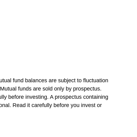
tual fund balances are subject to fluctuation
 Mutual funds are sold only by prospectus.
lly before investing. A prospectus containing
al. Read it carefully before you invest or