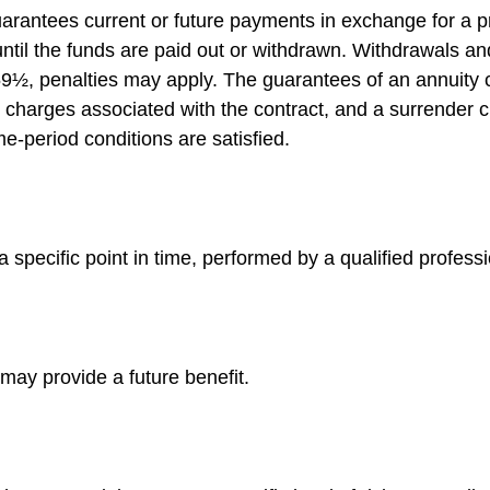
arantees current or future payments in exchange for a p
 until the funds are paid out or withdrawn. Withdrawals 
 59½, penalties may apply. The guarantees of an annuity
d charges associated with the contract, and a surrender 
me-period conditions are satisfied.
 specific point in time, performed by a qualified professi
may provide a future benefit.