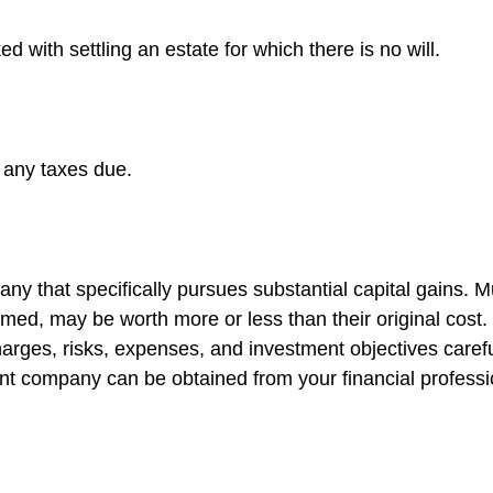
 with settling an estate for which there is no will.
 any taxes due.
y that specifically pursues substantial capital gains. Mu
med, may be worth more or less than their original cost.
arges, risks, expenses, and investment objectives carefu
nt company can be obtained from your financial profession