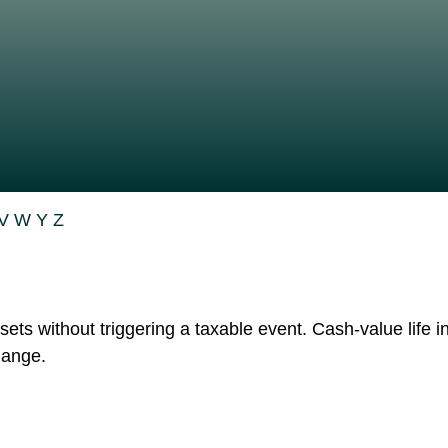
V
W
Y
Z
ts without triggering a taxable event. Cash-value life i
hange.