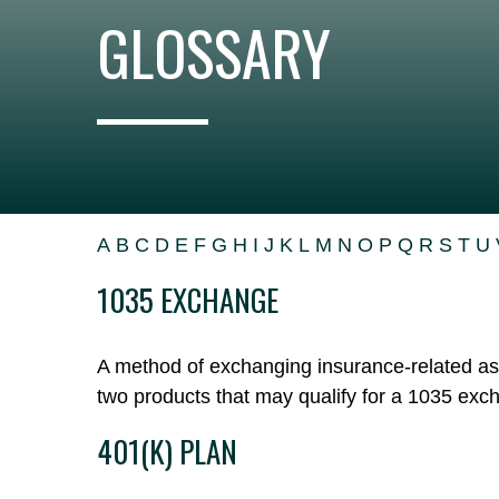
GLOSSARY
A
B
C
D
E
F
G
H
I
J
K
L
M
N
O
P
Q
R
S
T
U
1035 EXCHANGE
A method of exchanging insurance-related asse
two products that may qualify for a 1035 exc
401(K) PLAN