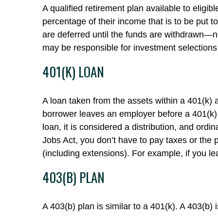
A qualified retirement plan available to eligi
percentage of their income that is to be put
are deferred until the funds are withdrawn—n
may be responsible for investment selections 
401(K) LOAN
A loan taken from the assets within a 401(k) 
borrower leaves an employer before a 401(k) lo
loan, it is considered a distribution, and or
Jobs Act, you don’t have to pay taxes or the p
(including extensions). For example, if you le
403(B) PLAN
A 403(b) plan is similar to a 401(k). A 403(b)