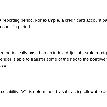
a reporting period. For example, a credit card account
 specific period.
)
ted periodically based on an index. Adjustable-rate mortga
der is able to transfer some of the risk to the borrower; 
 well.
tax liability. AGI is determined by subtracting allowable