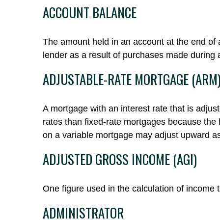
ACCOUNT BALANCE
The amount held in an account at the end of 
lender as a result of purchases made during a
ADJUSTABLE-RATE MORTGAGE (ARM
A mortgage with an interest rate that is adjus
rates than fixed-rate mortgages because the len
on a variable mortgage may adjust upward as
ADJUSTED GROSS INCOME (AGI)
One figure used in the calculation of income 
ADMINISTRATOR