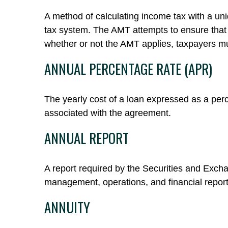
A method of calculating income tax with a uniq
tax system. The AMT attempts to ensure that 
whether or not the AMT applies, taxpayers mu
ANNUAL PERCENTAGE RATE (APR)
The yearly cost of a loan expressed as a per
associated with the agreement.
ANNUAL REPORT
A report required by the Securities and Exc
management, operations, and financial reports
ANNUITY