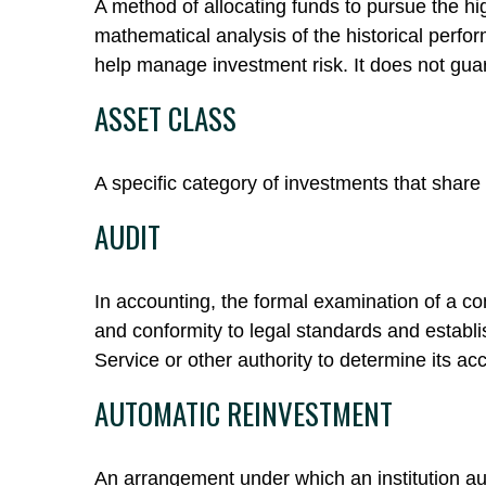
A method of allocating funds to pursue the high
mathematical analysis of the historical perfor
help manage investment risk. It does not gua
ASSET CLASS
A specific category of investments that share 
AUDIT
In accounting, the formal examination of a co
and conformity to legal standards and establi
Service or other authority to determine its ac
AUTOMATIC REINVESTMENT
An arrangement under which an institution aut