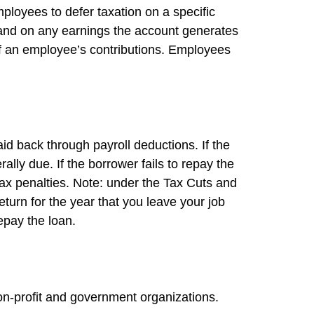
mployees to defer taxation on a specific
e and on any earnings the account generates
of an employee’s contributions. Employees
id back through payroll deductions. If the
lly due. If the borrower fails to repay the
tax penalties. Note: under the Tax Cuts and
eturn for the year that you leave your job
repay the loan.
 non-profit and government organizations.