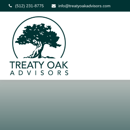
(512) 231-8775
info@treatyoakadvisors.com