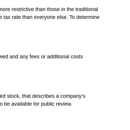
re restrictive than those in the traditional
e tax rate than everyone else. To determine
wed and any fees or additional costs
ed stock, that describes a company’s
 be available for public review.