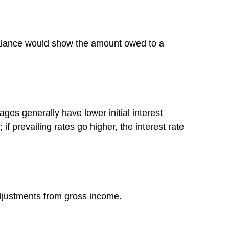
 balance would show the amount owed to a
ges generally have lower initial interest
if prevailing rates go higher, the interest rate
 adjustments from gross income.