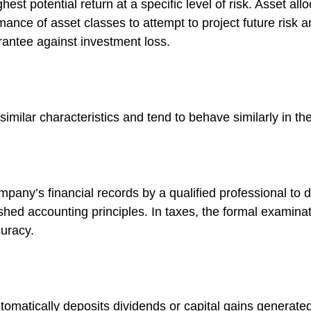
est potential return at a specific level of risk. Asset al
mance of asset classes to attempt to project future risk a
rantee against investment loss.
similar characteristics and tend to behave similarly in t
mpany’s financial records by a qualified professional to 
shed accounting principles. In taxes, the formal examinat
curacy.
omatically deposits dividends or capital gains generated