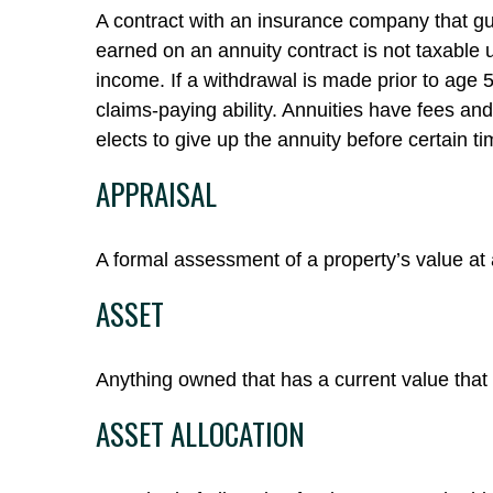
A contract with an insurance company that gu
earned on an annuity contract is not taxable
income. If a withdrawal is made prior to age
claims-paying ability. Annuities have fees an
elects to give up the annuity before certain ti
APPRAISAL
A formal assessment of a property’s value at a
ASSET
Anything owned that has a current value that 
ASSET ALLOCATION