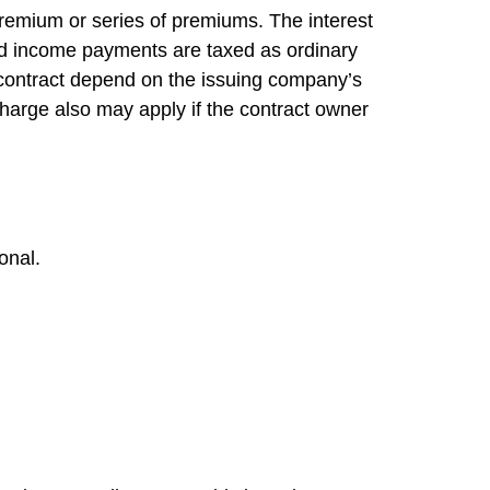
remium or series of premiums. The interest
and income payments are taxed as ordinary
 contract depend on the issuing company’s
charge also may apply if the contract owner
onal.