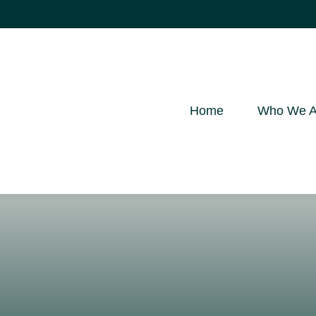
Home
Who We A