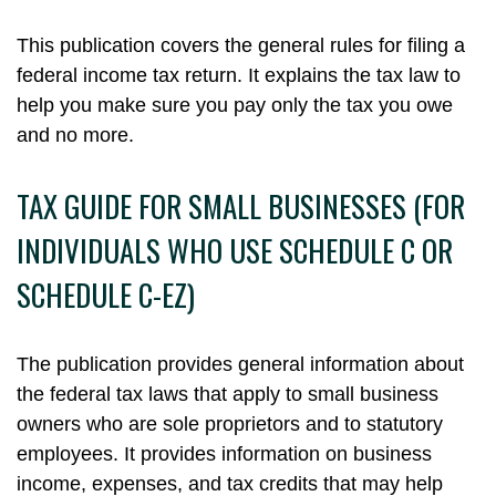
This publication covers the general rules for filing a
federal income tax return. It explains the tax law to
help you make sure you pay only the tax you owe
and no more.
TAX GUIDE FOR SMALL BUSINESSES (FOR
INDIVIDUALS WHO USE SCHEDULE C OR
SCHEDULE C-EZ)
The publication provides general information about
the federal tax laws that apply to small business
owners who are sole proprietors and to statutory
employees. It provides information on business
income, expenses, and tax credits that may help