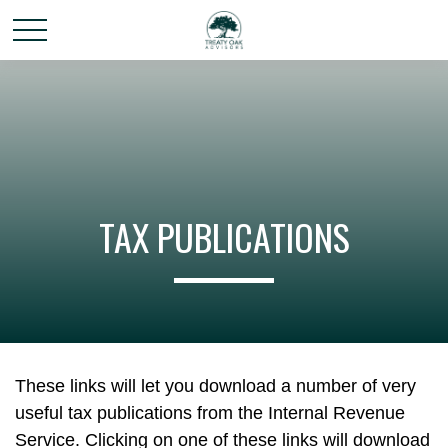
TAX PUBLICATIONS
These links will let you download a number of very
useful tax publications from the Internal Revenue
Service. Clicking on one of these links will download