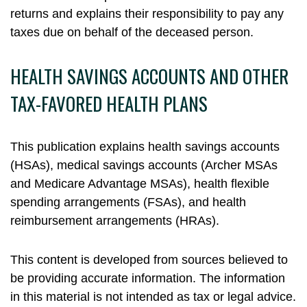
returns and explains their responsibility to pay any
taxes due on behalf of the deceased person.
HEALTH SAVINGS ACCOUNTS AND OTHER
TAX-FAVORED HEALTH PLANS
This publication explains health savings accounts
(HSAs), medical savings accounts (Archer MSAs
and Medicare Advantage MSAs), health flexible
spending arrangements (FSAs), and health
reimbursement arrangements (HRAs).
This content is developed from sources believed to
be providing accurate information. The information
in this material is not intended as tax or legal advice.