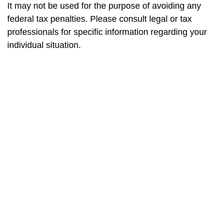
It may not be used for the purpose of avoiding any
federal tax penalties. Please consult legal or tax
professionals for specific information regarding your
individual situation.