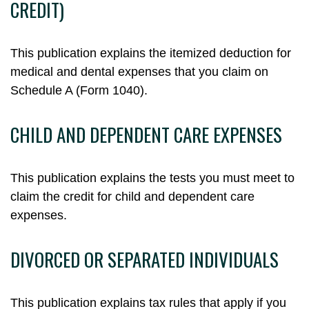
CREDIT)
This publication explains the itemized deduction for
medical and dental expenses that you claim on
Schedule A (Form 1040).
CHILD AND DEPENDENT CARE EXPENSES
This publication explains the tests you must meet to
claim the credit for child and dependent care
expenses.
DIVORCED OR SEPARATED INDIVIDUALS
This publication explains tax rules that apply if you