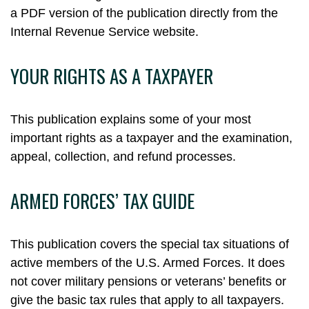
a PDF version of the publication directly from the
Internal Revenue Service website.
YOUR RIGHTS AS A TAXPAYER
This publication explains some of your most
important rights as a taxpayer and the examination,
appeal, collection, and refund processes.
ARMED FORCES’ TAX GUIDE
This publication covers the special tax situations of
active members of the U.S. Armed Forces. It does
not cover military pensions or veterans’ benefits or
give the basic tax rules that apply to all taxpayers.