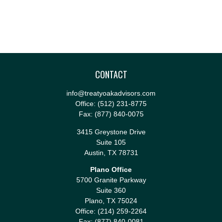
CONTACT
info@treatyoakadvisors.com
Office:
(512) 231-8775
Fax:
(877) 840-0075
3415 Greystone Drive
Suite 105
Austin,
TX
78731
Plano Office
5700 Granite Parkway
Suite 360
Plano,
TX
75024
Office:
(214) 259-2264
Fax:
(877) 840-0081