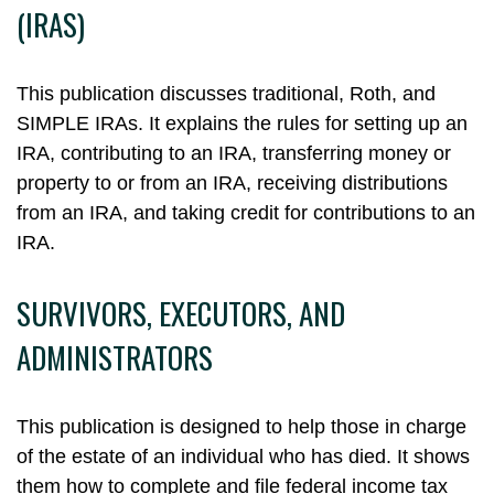
(IRAS)
This publication discusses traditional, Roth, and
SIMPLE IRAs. It explains the rules for setting up an
IRA, contributing to an IRA, transferring money or
property to or from an IRA, receiving distributions
from an IRA, and taking credit for contributions to an
IRA.
SURVIVORS, EXECUTORS, AND
ADMINISTRATORS
This publication is designed to help those in charge
of the estate of an individual who has died. It shows
them how to complete and file federal income tax