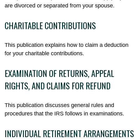
are divorced or separated from your spouse.
CHARITABLE CONTRIBUTIONS
This publication explains how to claim a deduction
for your charitable contributions.
EXAMINATION OF RETURNS, APPEAL
RIGHTS, AND CLAIMS FOR REFUND
This publication discusses general rules and
procedures that the IRS follows in examinations.
INDIVIDUAL RETIREMENT ARRANGEMENTS