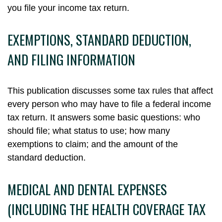
you file your income tax return.
EXEMPTIONS, STANDARD DEDUCTION,
AND FILING INFORMATION
This publication discusses some tax rules that affect
every person who may have to file a federal income
tax return. It answers some basic questions: who
should file; what status to use; how many
exemptions to claim; and the amount of the
standard deduction.
MEDICAL AND DENTAL EXPENSES
(INCLUDING THE HEALTH COVERAGE TAX