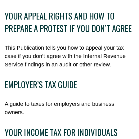
YOUR APPEAL RIGHTS AND HOW TO
PREPARE A PROTEST IF YOU DON’T AGREE
This Publication tells you how to appeal your tax
case if you don’t agree with the Internal Revenue
Service findings in an audit or other review.
EMPLOYER’S TAX GUIDE
A guide to taxes for employers and business
owners.
YOUR INCOME TAX FOR INDIVIDUALS